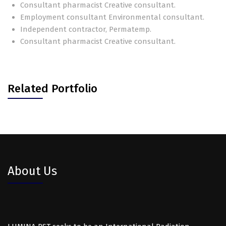
Consultant pharmacist Creative consultant.
Employment consultant Environmental consultant.
Independent contractor, Permatemp.
Consultant pharmacist Creative consultant.
Related Portfolio
About Us