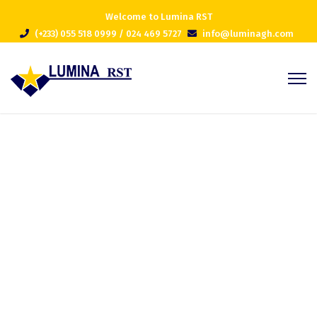
Welcome to Lumina RST
(+233) 055 518 0999 / 024 469 5727
info@luminagh.com
Project 8
Home
Portfolios
Project 8