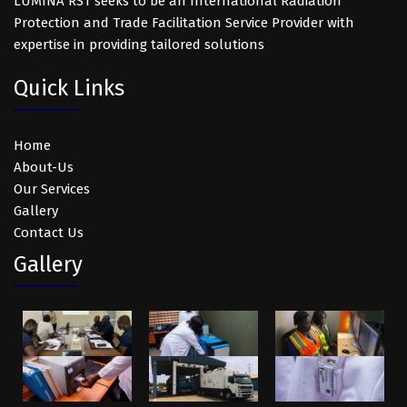
LUMINA RST seeks to be an International Radiation
Protection and Trade Facilitation Service Provider with
expertise in providing tailored solutions
Quick Links
Home
About-Us
Our Services
Gallery
Contact Us
Gallery