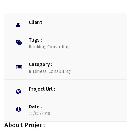
Client :
Tags :
Banking
,
Consulting
Category :
Business
,
Consulting
Project Url :
Date :
22/05/2018
About Project