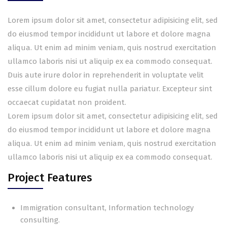
Lorem ipsum dolor sit amet, consectetur adipisicing elit, sed
do eiusmod tempor incididunt ut labore et dolore magna
aliqua. Ut enim ad minim veniam, quis nostrud exercitation
ullamco laboris nisi ut aliquip ex ea commodo consequat.
Duis aute irure dolor in reprehenderit in voluptate velit
esse cillum dolore eu fugiat nulla pariatur. Excepteur sint
occaecat cupidatat non proident.
Lorem ipsum dolor sit amet, consectetur adipisicing elit, sed
do eiusmod tempor incididunt ut labore et dolore magna
aliqua. Ut enim ad minim veniam, quis nostrud exercitation
ullamco laboris nisi ut aliquip ex ea commodo consequat.
Project Features
Immigration consultant, Information technology
consulting.