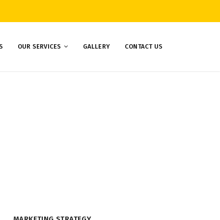
S
OUR SERVICES
GALLERY
CONTACT US
MARKETING STRATEGY