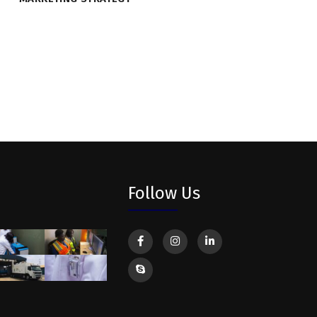
Follow Us