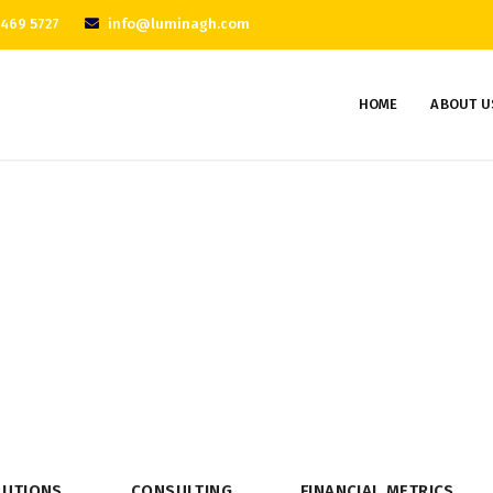
 469 5727
info@luminagh.com
HOME
ABOUT U
Consulting
Home
Consulting
LUTIONS
CONSULTING
FINANCIAL METRICS