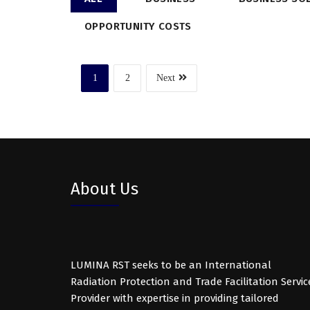
OPPORTUNITY COSTS
1
2
Next
About Us
LUMINA RST seeks to be an International
Radiation Protection and Trade Facilitation Servic
Provider with expertise in providing tailored