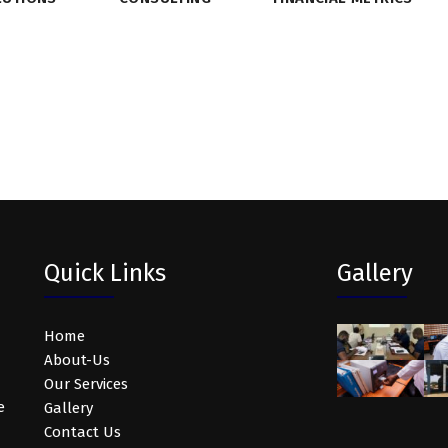
Quick Links
Gallery
Home
About-Us
Our Services
e
Gallery
Contact Us