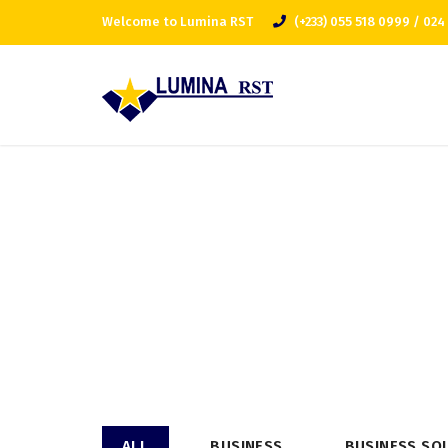
Welcome to Lumina RST
(+233) 055 518 0999 / 024
ALL
BUSINESS
BUSINESS SO