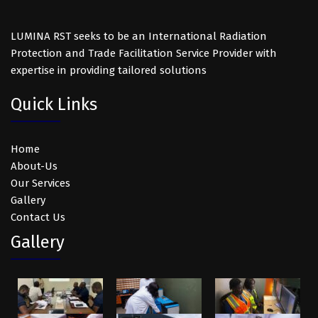
LUMINA RST seeks to be an International Radiation
Protection and Trade Facilitation Service Provider with
expertise in providing tailored solutions
Quick Links
Home
About-Us
Our Services
Gallery
Contact Us
Gallery