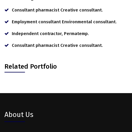
Consultant pharmacist Creative consultant.
Employment consultant Environmental consultant.
Independent contractor, Permatemp.
Consultant pharmacist Creative consultant.
Related Portfolio
About Us