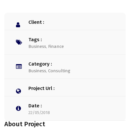
Client :
Tags :
Business
,
Finance
Category :
Business
,
Consulting
Project Url :
Date :
22/05/2018
About Project