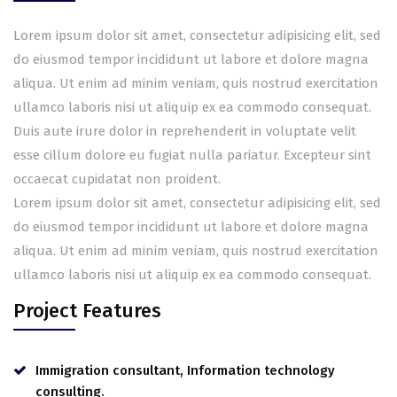
Lorem ipsum dolor sit amet, consectetur adipisicing elit, sed
do eiusmod tempor incididunt ut labore et dolore magna
aliqua. Ut enim ad minim veniam, quis nostrud exercitation
ullamco laboris nisi ut aliquip ex ea commodo consequat.
Duis aute irure dolor in reprehenderit in voluptate velit
esse cillum dolore eu fugiat nulla pariatur. Excepteur sint
occaecat cupidatat non proident.
Lorem ipsum dolor sit amet, consectetur adipisicing elit, sed
do eiusmod tempor incididunt ut labore et dolore magna
aliqua. Ut enim ad minim veniam, quis nostrud exercitation
ullamco laboris nisi ut aliquip ex ea commodo consequat.
Project Features
Immigration consultant, Information technology
consulting.