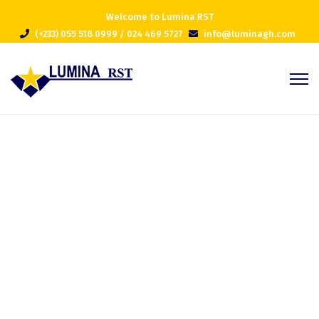
Welcome to Lumina RST
(+233) 055 518 0999 / 024 469 5727
info@luminagh.com
Project 3
Home
Portfolios
Project 3