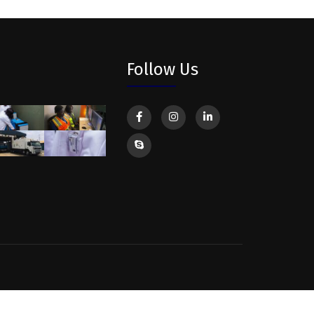
Follow Us