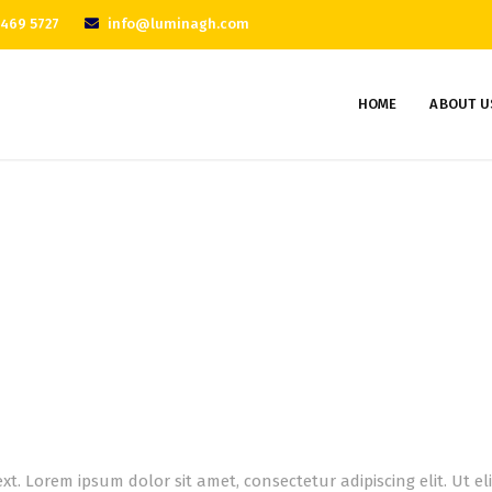
 469 5727
info@luminagh.com
HOME
ABOUT U
Servicess
Home
Servicess
ext. Lorem ipsum dolor sit amet, consectetur adipiscing elit. Ut e