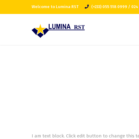
Welcome to Lumina RST
(+233) 055 518 0999 / 024
I am text block. Click edit button to change this t