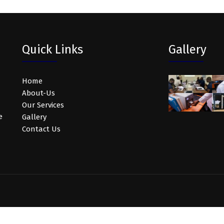
Quick Links
Gallery
Home
About-Us
Our Services
e
Gallery
Contact Us