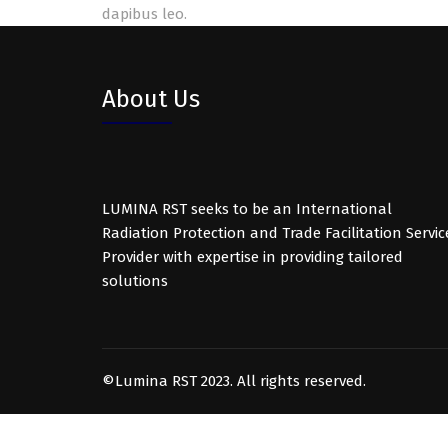
dapibus leo.
About Us
LUMINA RST seeks to be an International
Radiation Protection and Trade Facilitation Servic
Provider with expertise in providing tailored
solutions
©Lumina RST 2023. All rights reserved.