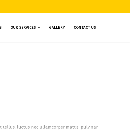
S
OUR SERVICES
GALLERY
CONTACT US
lit tellus, luctus nec ullamcorper mattis, pulvinar