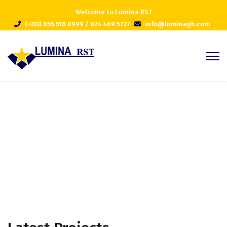
Welcome to Lumina RST
(+233) 055 518 0999 / 024 469 5727
info@luminagh.com
Projects Masonry 4 Column
Home
Projects Masonry 4 Column