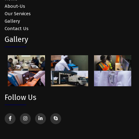
About-Us
Our Services
Gallery
Contact Us
Gallery
Follow Us