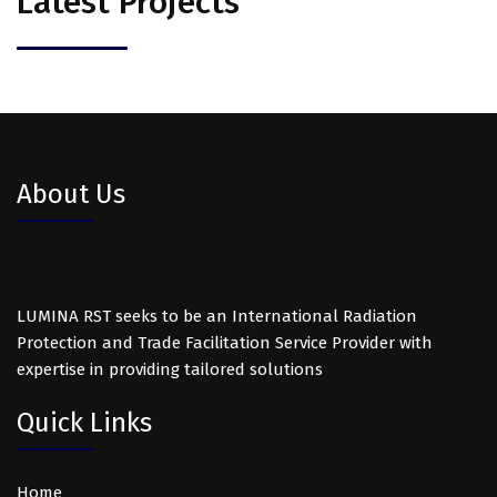
Latest Projects
About Us
LUMINA RST seeks to be an International Radiation
Protection and Trade Facilitation Service Provider with
expertise in providing tailored solutions
Quick Links
Home