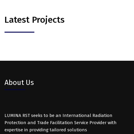
Latest Projects
About Us
LUMINA RST seeks to be an International Radiation
Protection and Trade Facilitation Service Provider with
expertise in providing tailored solutions