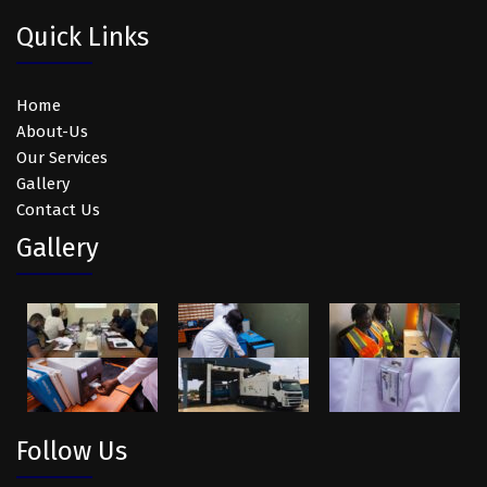
Quick Links
Home
About-Us
Our Services
Gallery
Contact Us
Gallery
Follow Us