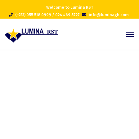
Welcome to Lumina RST
(+233) 055 518 0999 / 024 469 5727
info@luminagh.com
Projects Grid
Home
Projects Grid