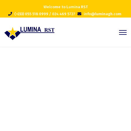
Welcome to Lumina RST
(+233) 055 518 0999 / 024 469 5727
info@luminagh.com
Project Mansory
Home
Project Mansory