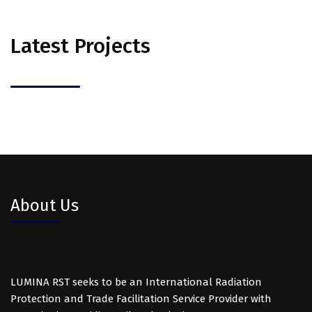
Latest Projects
About Us
LUMINA RST seeks to be an International Radiation
Protection and Trade Facilitation Service Provider with