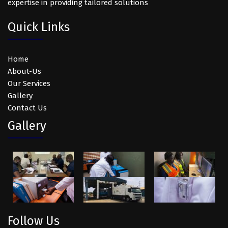
expertise in providing tailored solutions
Quick Links
Home
About-Us
Our Services
Gallery
Contact Us
Gallery
Follow Us