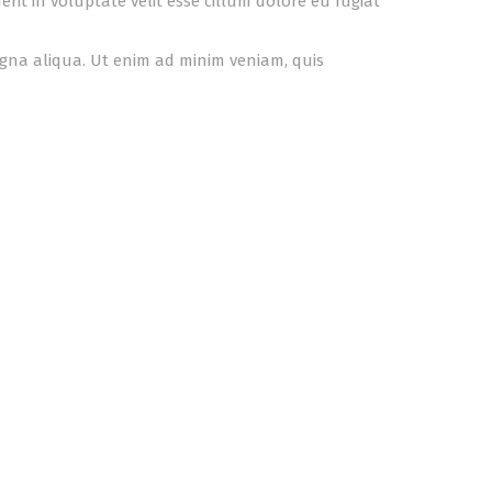
it in voluptate velit esse cillum dolore eu fugiat
agna aliqua. Ut enim ad minim veniam, quis