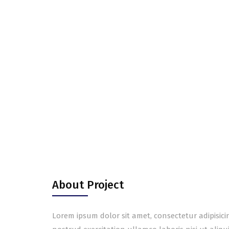
About Project
Lorem ipsum dolor sit amet, consectetur adipisic