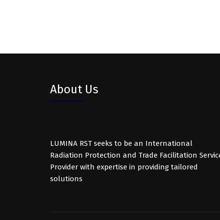
About Us
LUMINA RST seeks to be an International
Radiation Protection and Trade Facilitation Servic
Provider with expertise in providing tailored
solutions