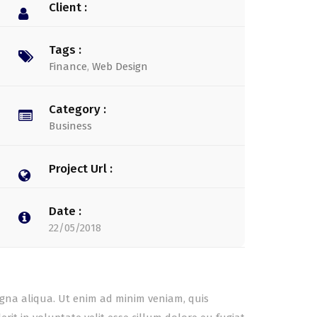
Client :
Tags :
Finance
,
Web Design
Category :
Business
Project Url :
Date :
22/05/2018
agna aliqua. Ut enim ad minim veniam, quis