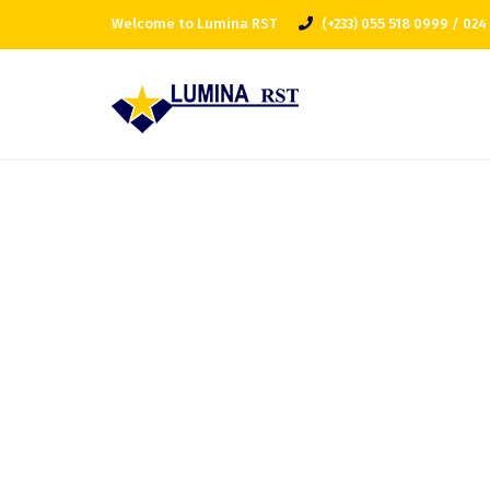
Welcome to Lumina RST
(+233) 055 518 0999 / 024