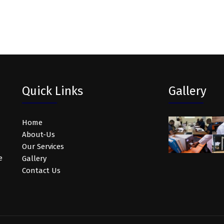
Quick Links
Gallery
Home
About-Us
Our Services
e
Gallery
Contact Us