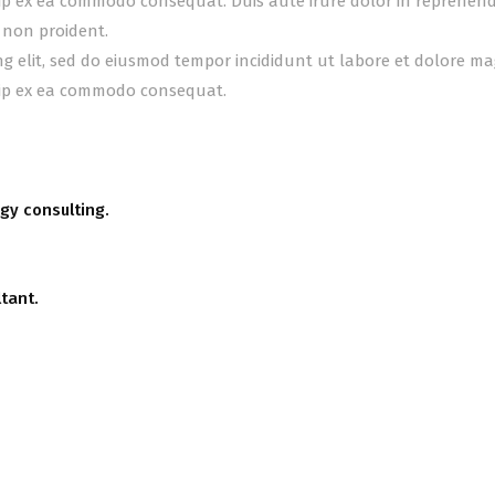
uip ex ea commodo consequat. Duis aute irure dolor in reprehender
 non proident.
ing elit, sed do eiusmod tempor incididunt ut labore et dolore m
quip ex ea commodo consequat.
gy consulting.
tant.