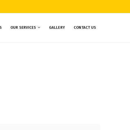
S
OUR SERVICES
GALLERY
CONTACT US