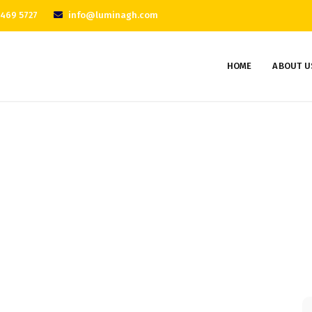
 469 5727
info@luminagh.com
HOME
ABOUT U
Project 6
Home
Portfolios
Project 6