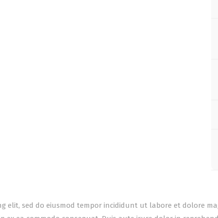
ing elit, sed do eiusmod tempor incididunt ut labore et dolore m