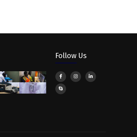
Follow Us