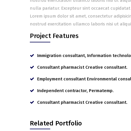
nostrud exercitation ullamco laboris nisi ut aliq
nulla pariatur. Excepteur sint occaecat cupidatat
Lorem ipsum dolor sit amet, consectetur adipisic
nostrud exercitation ullamco laboris nisi ut ali
Project Features
Immigration consultant, Information technolo
Consultant pharmacist Creative consultant.
Employment consultant Environmental consul
Independent contractor, Permatemp.
Consultant pharmacist Creative consultant.
Related Portfolio