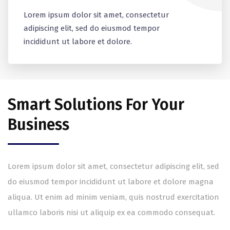
Lorem ipsum dolor sit amet, consectetur
adipiscing elit, sed do eiusmod tempor
incididunt ut labore et dolore.
Smart Solutions For Your
Business
Lorem ipsum dolor sit amet, consectetur adipiscing elit, sed
do eiusmod tempor incididunt ut labore et dolore magna
aliqua. Ut enim ad minim veniam, quis nostrud exercitation
ullamco laboris nisi ut aliquip ex ea commodo consequat.