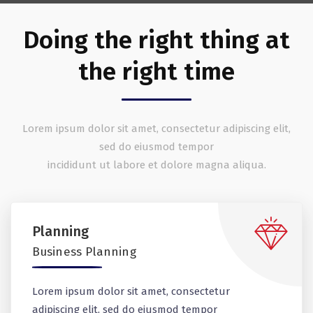
Doing the right thing at
the right time
Lorem ipsum dolor sit amet, consectetur adipiscing elit,
sed do eiusmod tempor
incididunt ut labore et dolore magna aliqua.
Planning
Business Planning
Lorem ipsum dolor sit amet, consectetur
adipiscing elit, sed do eiusmod tempor