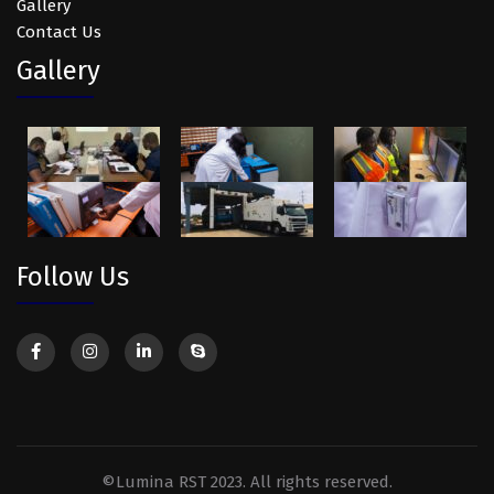
Gallery
Contact Us
Gallery
Follow Us
©Lumina RST 2023. All rights reserved.