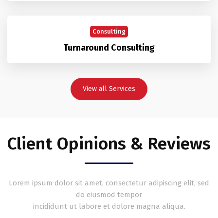
Consulting
Turnaround Consulting
View all Services
Client Opinions & Reviews
Lorem ipsum dolor sit amet, consectetur adipiscing elit, sed
do eiusmod tempor
incididunt ut labore et dolore magna aliqua.