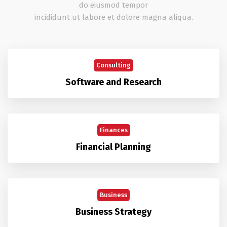
do eiusmod tempor
incididunt ut labore et dolore magna aliqua.
Consulting
Software and Research
Finances
Financial Planning
Business
Business Strategy