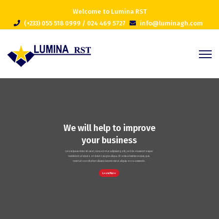
Welcome to Lumina RST
(+233) 055 518 0999 / 024 469 5727
info@luminagh.com
We will help to improve
your business
Lorem ipsum dolor sit amet, consectetur adipisicing elit, sed do eiusmod tempor
incididunt ut labore et dolore magna aliqua. Ut enim ad minim veniam, quis
nostrud exercitation ullamco laboris nisi ut aliquip ex ea commodo.
Learn More