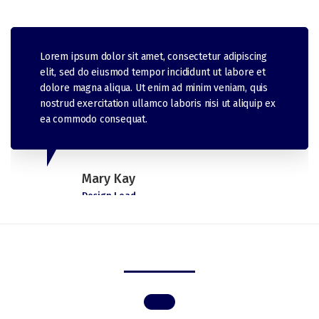
Lorem ipsum dolor sit amet, consectetur adipiscing
elit, sed do eiusmod tempor incididunt ut labore et
dolore magna aliqua. Ut enim ad minim veniam, quis
nostrud exercitation ullamco laboris nisi ut aliquip ex
ea commodo consequat.
Mary Kay
Design Lead