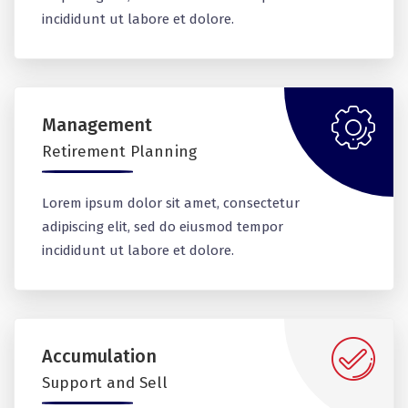
incididunt ut labore et dolore.
Management
Retirement Planning
Lorem ipsum dolor sit amet, consectetur
adipiscing elit, sed do eiusmod tempor
incididunt ut labore et dolore.
Accumulation
Support and Sell