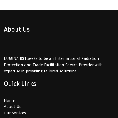
About Us
LUMINA RST seeks to be an International Radiation
Protection and Trade Facilitation Service Provider with
expertise in providing tailored solutions
Quick Links
Home
About-Us
Our Services