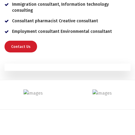
Immigration consultant, Information technology
consulting
Consultant pharmacist Creative consultant
Employment consultant Environmental consultant
Contact Us
Gain a Success With Us!
We Provide Solutions