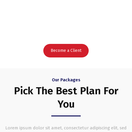
To Grow
Your Business Faster
Become a Client
Our Packages
Pick The Best Plan For
You
Lorem ipsum dolor sit amet, consectetur adipiscing elit, sed