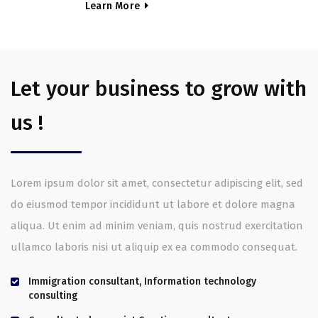
Learn More
Let your business to grow with
us !
Lorem ipsum dolor sit amet, consectetur adipiscing elit, sed
do eiusmod tempor incididunt ut labore et dolore magna
aliqua. Ut enim ad minim veniam, quis nostrud exercitation
ullamco laboris nisi ut aliquip ex ea commodo consequat.
Immigration consultant, Information technology
consulting