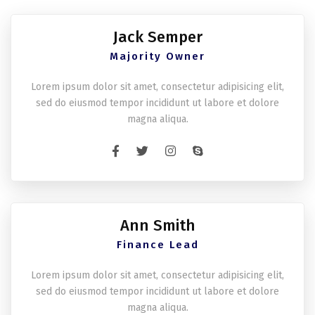
Jack Semper
Majority Owner
Lorem ipsum dolor sit amet, consectetur adipisicing elit,
sed do eiusmod tempor incididunt ut labore et dolore
magna aliqua.
Ann Smith
Finance Lead
Lorem ipsum dolor sit amet, consectetur adipisicing elit,
sed do eiusmod tempor incididunt ut labore et dolore
magna aliqua.