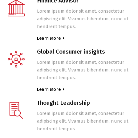
Finance Advisor
Lorem ipsum dolor sit amet, consectetur
adipiscing elit. Vivamus bibendum, nunc ut
hendrerit tempus.
Learn More
Global Consumer insights
Lorem ipsum dolor sit amet, consectetur
adipiscing elit. Vivamus bibendum, nunc ut
hendrerit tempus.
Learn More
Thought Leadership
Lorem ipsum dolor sit amet, consectetur
adipiscing elit. Vivamus bibendum, nunc ut
hendrerit tempus.