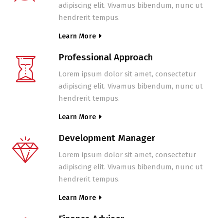
adipiscing elit. Vivamus bibendum, nunc ut
hendrerit tempus.
Learn More
Professional Approach
Lorem ipsum dolor sit amet, consectetur
adipiscing elit. Vivamus bibendum, nunc ut
hendrerit tempus.
Learn More
Development Manager
Lorem ipsum dolor sit amet, consectetur
adipiscing elit. Vivamus bibendum, nunc ut
hendrerit tempus.
Learn More