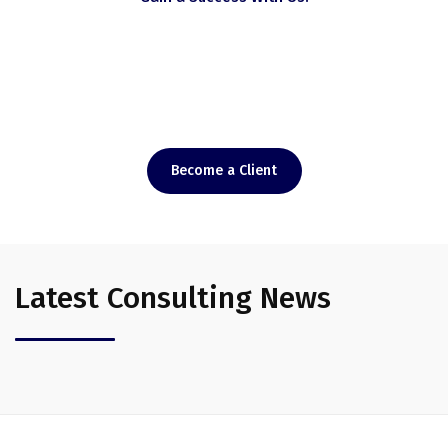
Doing the right thing
At the Right Time.
Become a Client
Latest Consulting News