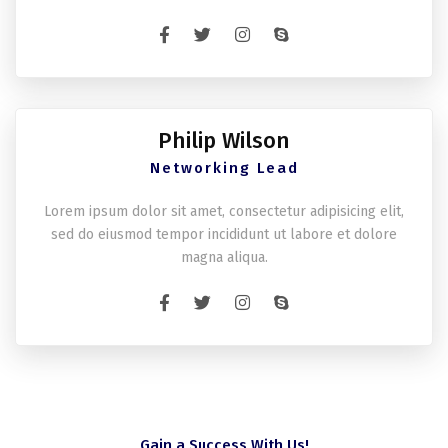
Philip Wilson
Networking Lead
Lorem ipsum dolor sit amet, consectetur adipisicing elit,
sed do eiusmod tempor incididunt ut labore et dolore
magna aliqua.
Gain a Success With Us!