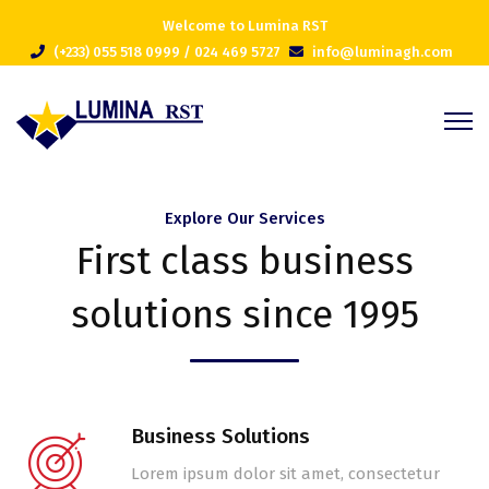
Welcome to Lumina RST
(+233) 055 518 0999 / 024 469 5727
info@luminagh.com
Explore Our Services
First class business
solutions since 1995
Business Solutions
Lorem ipsum dolor sit amet, consectetur