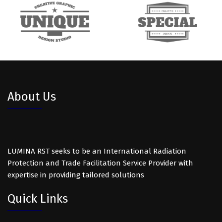
About Us
LUMINA RST seeks to be an International Radiation
Protection and Trade Facilitation Service Provider with
expertise in providing tailored solutions
Quick Links