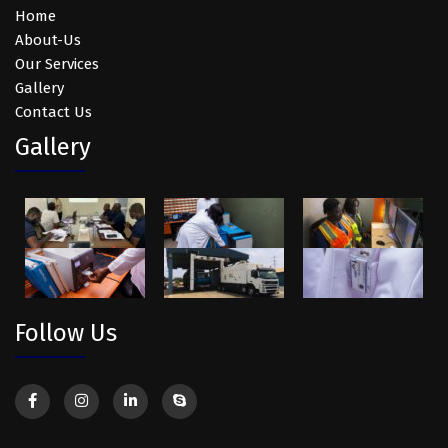
Home
About-Us
Our Services
Gallery
Contact Us
Gallery
Follow Us