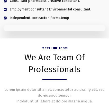
Consultant pharmacist Creative consultant.
Employment consultant Environmental consultant.
Independent contractor, Permatemp
Meet Our Team
We Are Team Of
Professionals
Lorem ipsum dolor sit amet, consectetur adipiscing elit, sed
do eiusmod tempor
incididunt ut labore et dolore magna aliqua.