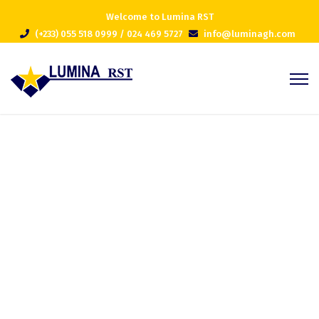
Welcome to Lumina RST
(+233) 055 518 0999 / 024 469 5727
info@luminagh.com
Blog Grid Classic
Home
Blog Grid Classic