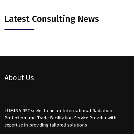
Latest Consulting News
About Us
LUMINA RST seeks to be an International Radiation
Protection and Trade Facilitation Service Provider with
expertise in providing tailored solutions