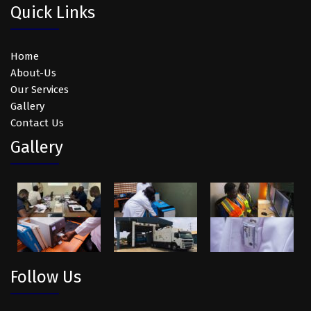
Quick Links
Home
About-Us
Our Services
Gallery
Contact Us
Gallery
Follow Us